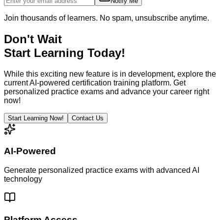
Notify Me
Join thousands of learners. No spam, unsubscribe anytime.
Don't Wait
Start Learning Today!
While this exciting new feature is in development, explore the
current AI-powered certification training platform. Get
personalized practice exams and advance your career right
now!
Start Learning Now!
Contact Us
AI-Powered
Generate personalized practice exams with advanced AI
technology
Platform Access