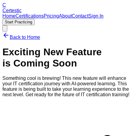
C
Certestic
Home
Certifications
Pricing
About
Contact
Sign In
Start Practicing
Back to Home
Exciting New Feature
is Coming Soon
Something cool is brewing! This new feature will enhance
your IT certification journey with AI-powered learning.
This
feature is being built to take your learning experience to the
next level. Get ready for the future of IT certification training!