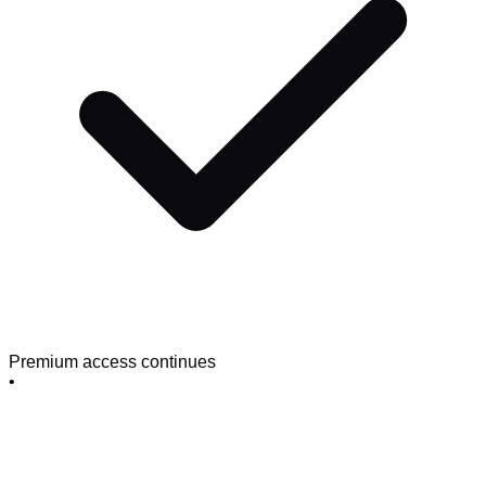
Premium access continues
•