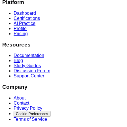
Platform
Dashboard
Certifications
AI Practice
Profile
Pricing
Resources
Documentation
Blog
Study Guides
Discussion Forum
Support Center
Company
About
Contact
Privacy Policy
Cookie Preferences
Terms of Service