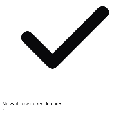
No wait - use current features
•