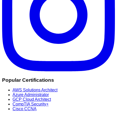
Popular Certifications
AWS Solutions Architect
Azure Administrator
GCP Cloud Architect
CompTIA Security+
Cisco CCNA