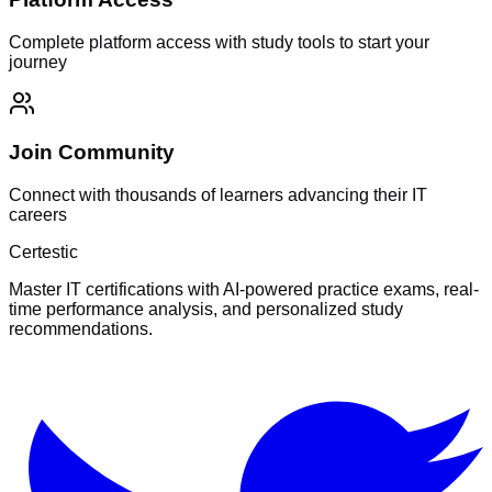
Complete platform access with study tools to start your
journey
Join Community
Connect with thousands of learners advancing their IT
careers
Certestic
Master IT certifications with AI-powered practice exams, real-
time performance analysis, and personalized study
recommendations.