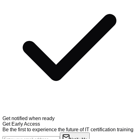
Get notified when ready
Get Early Access
Be the first to experience the future of IT certification training