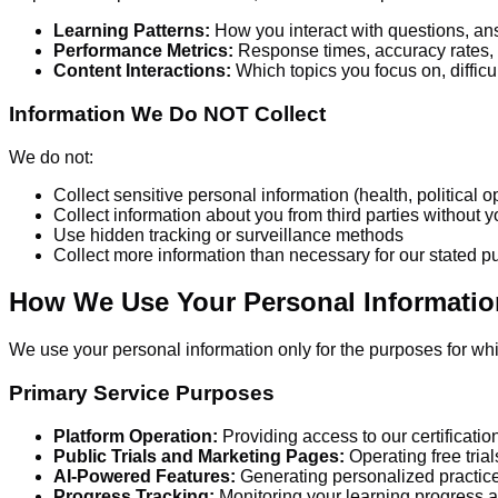
Learning Patterns:
How you interact with questions, an
Performance Metrics:
Response times, accuracy rates,
Content Interactions:
Which topics you focus on, difficu
Information We Do NOT Collect
We do not:
Collect sensitive personal information (health, political o
Collect information about you from third parties without
Use hidden tracking or surveillance methods
Collect more information than necessary for our stated 
How We Use Your Personal Informatio
We use your personal information only for the purposes for whic
Primary Service Purposes
Platform Operation:
Providing access to our certificatio
Public Trials and Marketing Pages:
Operating free tria
AI-Powered Features:
Generating personalized practic
Progress Tracking:
Monitoring your learning progress a