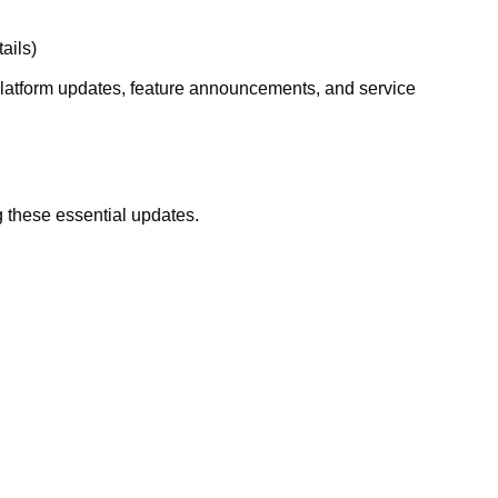
ails)
g platform updates, feature announcements, and service
 these essential updates.