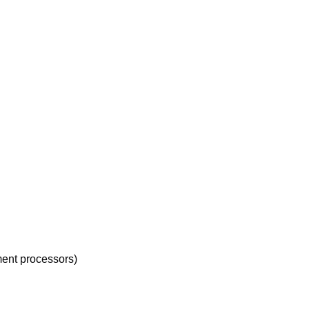
ment processors)