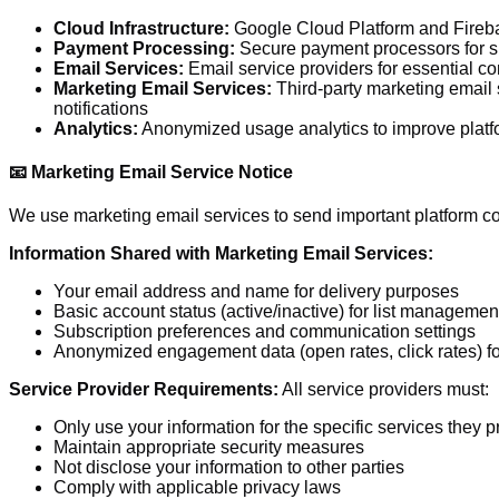
Cloud Infrastructure:
Google Cloud Platform and Firebas
Payment Processing:
Secure payment processors for su
Email Services:
Email service providers for essential 
Marketing Email Services:
Third-party marketing email s
notifications
Analytics:
Anonymized usage analytics to improve plat
📧 Marketing Email Service Notice
We use marketing email services to send important platform co
Information Shared with Marketing Email Services:
Your email address and name for delivery purposes
Basic account status (active/inactive) for list managemen
Subscription preferences and communication settings
Anonymized engagement data (open rates, click rates) f
Service Provider Requirements:
All service providers must:
Only use your information for the specific services they p
Maintain appropriate security measures
Not disclose your information to other parties
Comply with applicable privacy laws