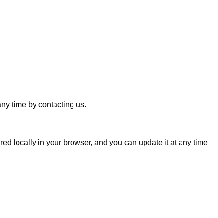
any time by contacting us.
ed locally in your browser, and you can update it at any time