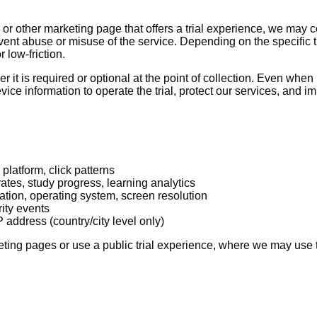
or other marketing page that offers a trial experience, we may co
vent abuse or misuse of the service. Depending on the specific t
 low-friction.
r it is required or optional at the point of collection. Even when
ice information to operate the trial, protect our services, and i
platform, click patterns
tes, study progress, learning analytics
ation, operating system, screen resolution
rity events
address (country/city level only)
ting pages or use a public trial experience, where we may use th