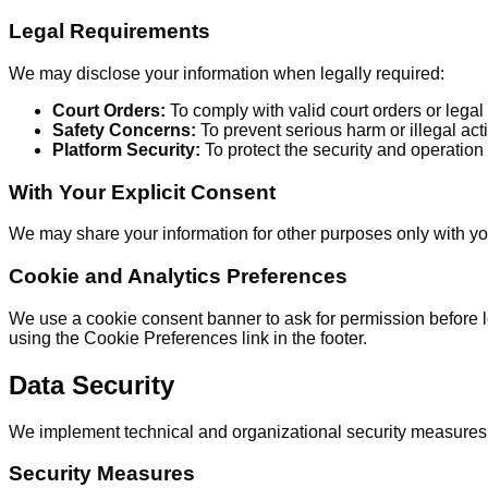
Legal Requirements
We may disclose your information when legally required:
Court Orders:
To comply with valid court orders or lega
Safety Concerns:
To prevent serious harm or illegal acti
Platform Security:
To protect the security and operation 
With Your Explicit Consent
We may share your information for other purposes only with you
Cookie and Analytics Preferences
We use a cookie consent banner to ask for permission before l
using the Cookie Preferences link in the footer.
Data Security
We implement technical and organizational security measures t
Security Measures