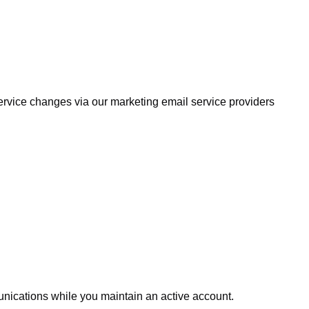
service changes via our marketing email service providers
unications while you maintain an active account.