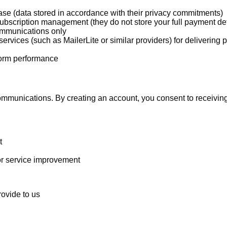
e (data stored in accordance with their privacy commitments)
bscription management (they do not store your full payment det
communications only
ervices (such as MailerLite or similar providers) for deliverin
form performance
mmunications. By creating an account, you consent to receiving
t
or service improvement
rovide to us