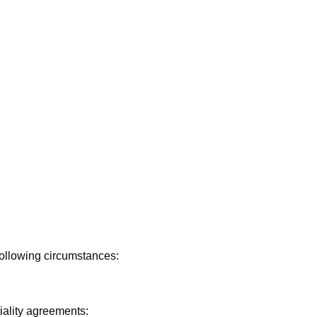
following circumstances:
tiality agreements: