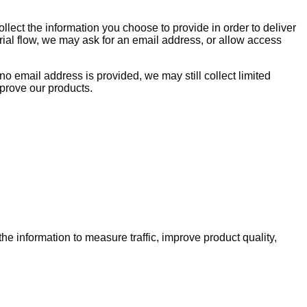
llect the information you choose to provide in order to deliver
rial flow, we may ask for an email address, or allow access
 no email address is provided, we may still collect limited
mprove our products.
e information to measure traffic, improve product quality,