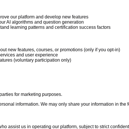
rove our platform and develop new features
r AI algorithms and question generation
and learning patterns and certification success factors
ut new features, courses, or promotions (only if you opt-in)
services and user experience
eatures (voluntary participation only)
 parties for marketing purposes.
rsonal information. We may only share your information in the 
o assist us in operating our platform, subject to strict confiden