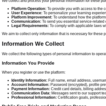
We collect and process your personal information for these pu
Platform Operation:
To provide you with access to the cer
User Experience:
To personalize your learning experien
Platform Improvement:
To understand how the platform i
Communication:
To send you essential service-relate
Legal Requirements:
To comply with applicable laws w
We aim to collect only information that is necessary for these 
Information We Collect
We collect the following types of personal information to operat
Information You Provide
When you register or use the platform:
Identity Information:
Full name, email address, userna
Account Information:
Password (encrypted), profile pre
Payment Information:
Credit card details, billing addr
Communication Data:
Messages sent to our support te
Professional Information:
Certification goals, professi