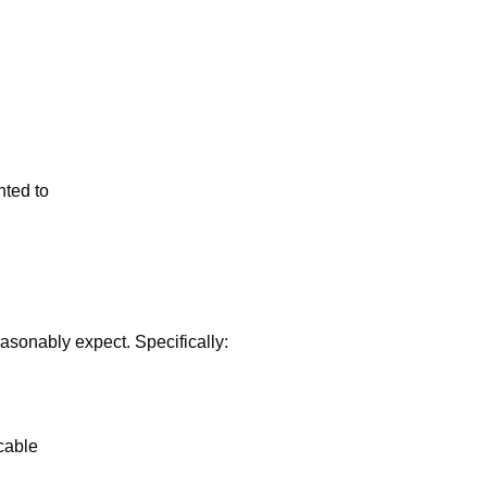
nted to
easonably expect. Specifically:
cable