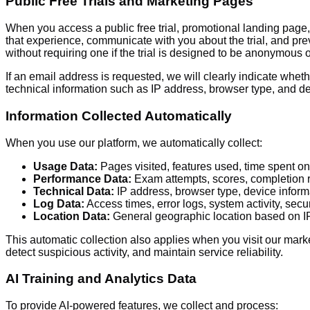
Public Free Trials and Marketing Pages
When you access a public free trial, promotional landing page, 
that experience, communicate with you about the trial, and pre
without requiring one if the trial is designed to be anonymous or
If an email address is requested, we will clearly indicate whethe
technical information such as IP address, browser type, and dev
Information Collected Automatically
When you use our platform, we automatically collect:
Usage Data:
Pages visited, features used, time spent on 
Performance Data:
Exam attempts, scores, completion ra
Technical Data:
IP address, browser type, device inform
Log Data:
Access times, error logs, system activity, secu
Location Data:
General geographic location based on IP 
This automatic collection also applies when you visit our marke
detect suspicious activity, and maintain service reliability.
AI Training and Analytics Data
To provide AI-powered features, we collect and process: