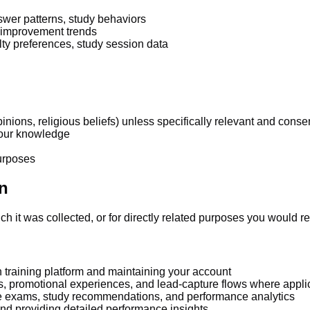
swer patterns, study behaviors
 improvement trends
lty preferences, study session data
pinions, religious beliefs) unless specifically relevant and conse
 your knowledge
purposes
n
h it was collected, or for directly related purposes you would r
n training platform and maintaining your account
ls, promotional experiences, and lead-capture flows where appli
e exams, study recommendations, and performance analytics
nd providing detailed performance insights