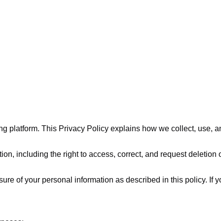
aining platform. This Privacy Policy explains how we collect, use
on, including the right to access, correct, and request deletion 
sure of your personal information as described in this policy. If 