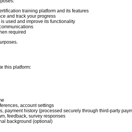
rposes:
tification training platform and its features
ce and track your progress
s used and improve its functionality
d communications
hen required
purposes.
e this platform:
me
ferences, account settings
ess, payment history (processed securely through third-party pay
am, feedback, survey responses
onal background (optional)