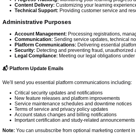
Content Delivery:
Customizing your learning experienc
Technical Support:
Providing customer service and reso
Administrative Purposes
Account Management:
Processing registrations, mana
Communication:
Sending service updates, technical not
Platform Communications:
Delivering essential platfo
Security:
Detecting and preventing fraud, unauthorized 
Legal Compliance:
Meeting our legal obligations unde
📬 Platform Update Emails
We'll send you essential platform communications including:
Critical security updates and notifications
New feature releases and platform improvements
Service maintenance schedules and downtime notices
Terms of service and privacy policy updates
Account status changes and billing notifications
Important certification and study-related announcements
Note:
You can unsubscribe from optional marketing content in 