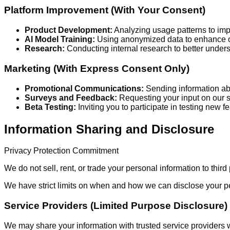
Platform Improvement (With Your Consent)
Product Development:
Analyzing usage patterns to imp
AI Model Training:
Using anonymized data to enhance ou
Research:
Conducting internal research to better underst
Marketing (With Express Consent Only)
Promotional Communications:
Sending information abo
Surveys and Feedback:
Requesting your input on our 
Beta Testing:
Inviting you to participate in testing new f
Information Sharing and Disclosure
Privacy Protection Commitment
We do not sell, rent, or trade your personal information to third
We have strict limits on when and how we can disclose your pe
Service Providers (Limited Purpose Disclosure)
We may share your information with trusted service providers wh