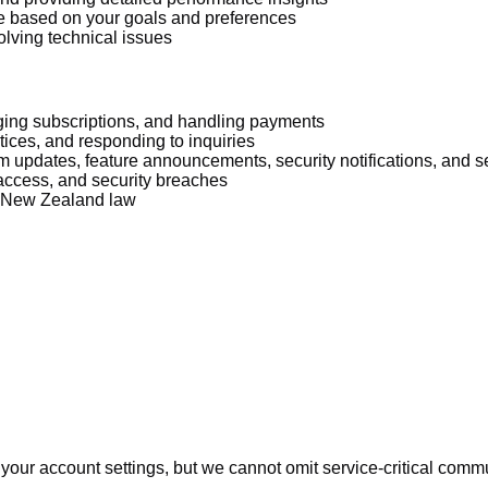
e based on your goals and preferences
lving technical issues
ging subscriptions, and handling payments
ices, and responding to inquiries
rm updates, feature announcements, security notifications, and 
access, and security breaches
r New Zealand law
your account settings, but we cannot omit service-critical comm