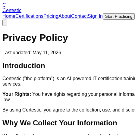
C
Certestic
Home
Certifications
Pricing
About
Contact
Sign In
Start Practicing
Privacy Policy
Last updated: May 11, 2026
Introduction
Certestic ("the platform") is an AI-powered IT certification tr
services.
Your Rights:
You have rights regarding your personal informati
law.
By using Certestic, you agree to the collection, use, and disclo
Why We Collect Your Information