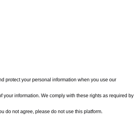
, and protect your personal information when you use our
of your information. We comply with these rights as required by
you do not agree, please do not use this platform.