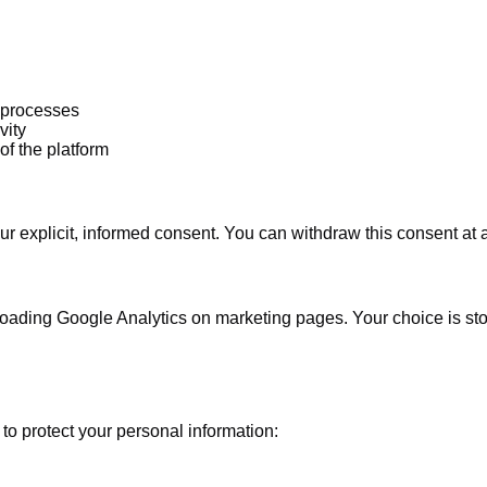
l processes
vity
of the platform
r explicit, informed consent. You can withdraw this consent at 
oading Google Analytics on marketing pages. Your choice is stor
o protect your personal information: