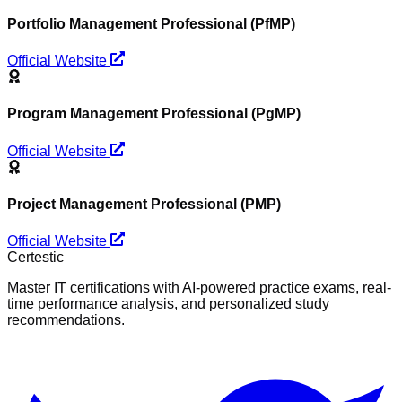
Portfolio Management Professional (PfMP)
Official Website
Program Management Professional (PgMP)
Official Website
Project Management Professional (PMP)
Official Website
Certestic
Master IT certifications with AI-powered practice exams, real-
time performance analysis, and personalized study
recommendations.