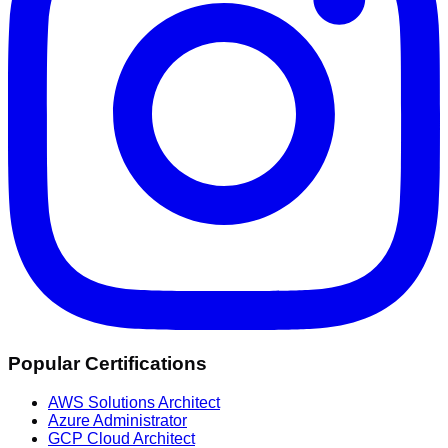
Popular Certifications
AWS Solutions Architect
Azure Administrator
GCP Cloud Architect