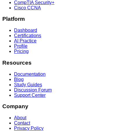
CompTIA Security+
Cisco CCNA
Platform
Dashboard
Certifications
AI Practice
Profile
Pricing
Resources
Documentation
Blog
Study Guides
Discussion Forum
Support Center
Company
About
Contact
Privacy Policy