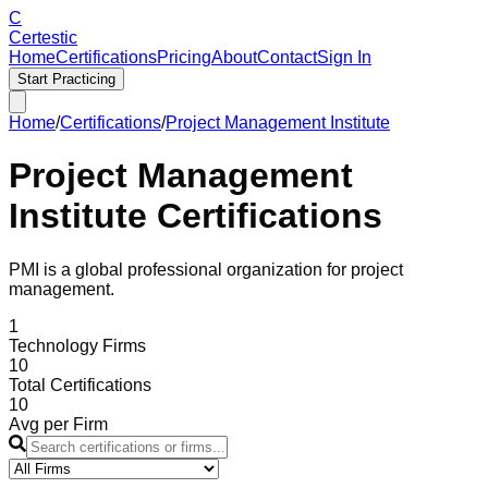
C
Certestic
Home
Certifications
Pricing
About
Contact
Sign In
Start Practicing
Home
/
Certifications
/
Project Management Institute
Project Management
Institute
Certifications
PMI is a global professional organization for project
management.
1
Technology Firms
10
Total Certifications
10
Avg per Firm