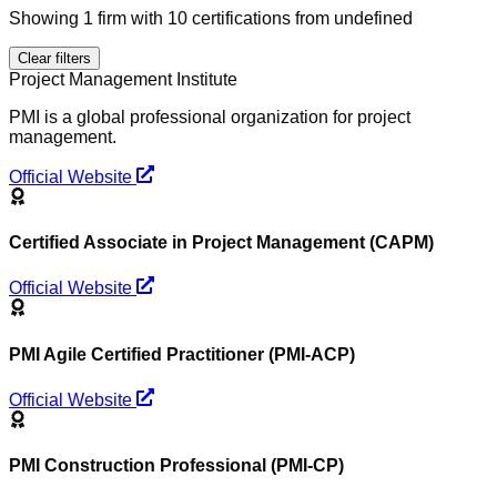
Showing
1
firm
with
10
certification
s
from undefined
Clear filters
Project Management Institute
PMI is a global professional organization for project
management.
Official Website
Certified Associate in Project Management (CAPM)
Official Website
PMI Agile Certified Practitioner (PMI-ACP)
Official Website
PMI Construction Professional (PMI-CP)