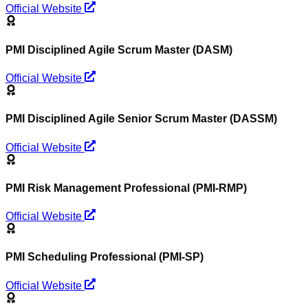
Official Website
PMI Disciplined Agile Scrum Master (DASM)
Official Website
PMI Disciplined Agile Senior Scrum Master (DASSM)
Official Website
PMI Risk Management Professional (PMI-RMP)
Official Website
PMI Scheduling Professional (PMI-SP)
Official Website